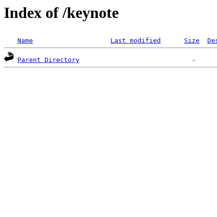
Index of /keynote
Name
Last modified
Size
De
Parent Directory