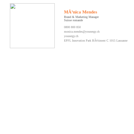
MÃ³nica Mendes
Brand & Marketing Manager
Suisse romande
0800 800 850
monica.mendes@younergy.ch
younergy.ch
EPFL Innovation Park BÃ¢timent C 1015 Lausanne