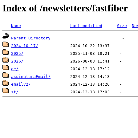
Index of /newsletters/fastfiber
Name
Last modified
Size
De
Parent Directory
2024-10-17/
2025/
2026/
ae/
assinaturaEmail/
emailv2/
it/