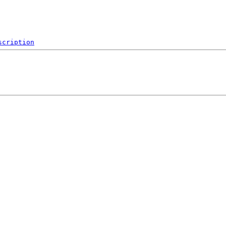
scription