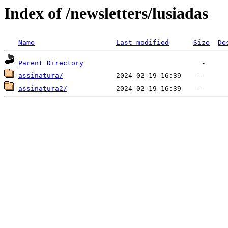
Index of /newsletters/lusiadas
Name
Last modified
Size
De
Parent Directory
assinatura/
assinatura2/