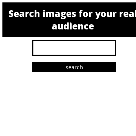
Search images for your rea
audience
search