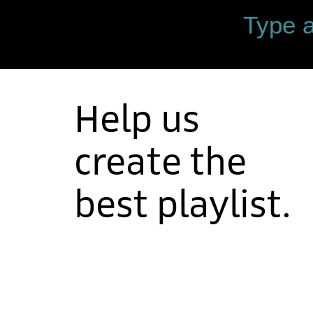
Help us
create the
best playlist.