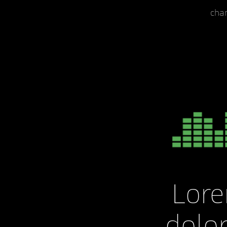
cha
Lor
dolor