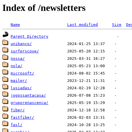
Index of /newsletters
Name
Last modified
Size
De
Parent Directory
unibanco/
surferscove/
nossa/
nola/
microsoft/
mailer/
lusiadas/
jogossantacasa/
gruporenascenca/
fiber/
fastfiber/
fasl/