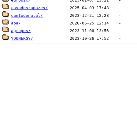
eurobic/
casadosrapazes/
cantodenatal/
apa/
agroges/
YOUNERGY/