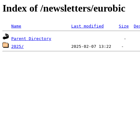
Index of /newsletters/eurobic
Name
Last modified
Size
De
Parent Directory
2025/