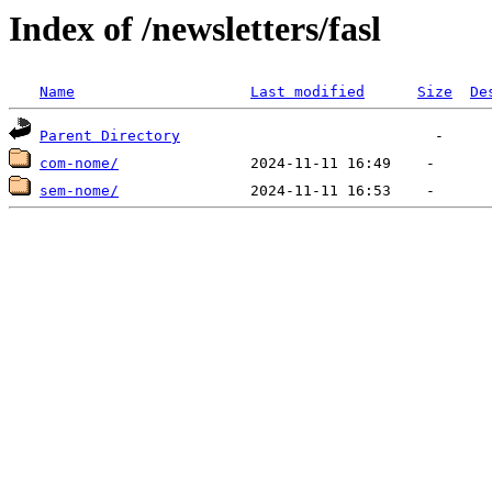
Index of /newsletters/fasl
Name
Last modified
Size
De
Parent Directory
com-nome/
sem-nome/