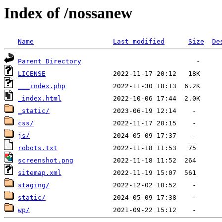
Index of /nossanew
Name
Last modified
Size
De
Parent Directory
LICENSE
___index.php
_index.html
_static/
css/
js/
robots.txt
screenshot.png
sitemap.xml
staging/
static/
wp/