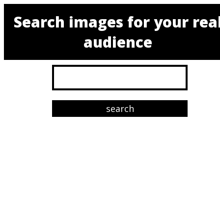
Search images for your rea
audience
search